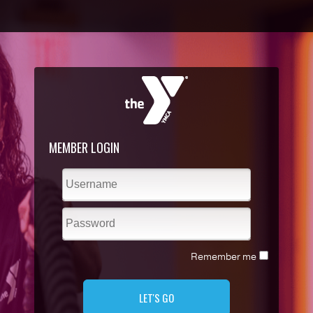
MEMBER LOGIN
Remember me
LET'S GO