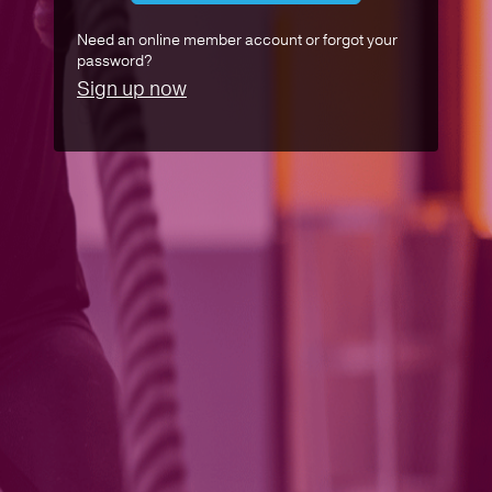
Need an online member account or forgot your
password?
Sign up now